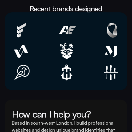
Recent brands designed
How can I help you?
Based in south-west London, I build professional 
websites and design unique brand identities that 