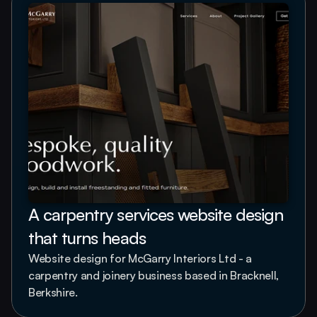
A carpentry services website design 
that turns heads
Website design for McGarry Interiors Ltd - a 
carpentry and joinery business based in Bracknell, 
Berkshire.