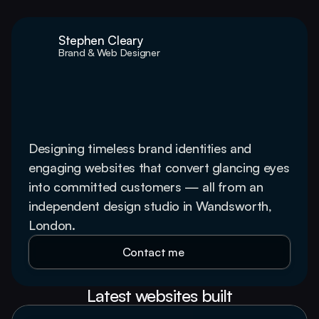
Stephen Cleary
Brand & Web Designer
Web design and 
branding services that 
win customers
Designing timeless brand identities and 
engaging websites that convert glancing eyes 
into committed customers — all from an 
independent design studio in Wandsworth, 
London.
Contact me
Latest websites built