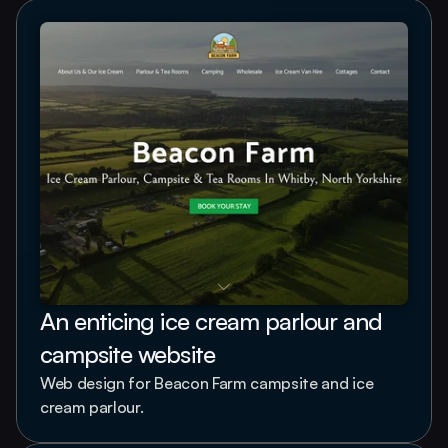
An enticing ice cream parlour and 
campsite website
Web design for Beacon Farm campsite and ice 
cream parlour.