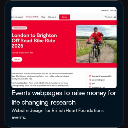
Events webpages to raise money for 
life changing research
Website design for British Heart Foundation's 
events.