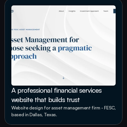
A professional financial services 
website that builds trust
Website design for asset management firm - FESC, 
based in Dallas, Texas.