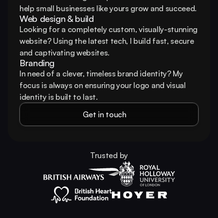
help small businesses like yours grow and succeed.
Web design & build
Looking for a completely custom, visually-stunning 
website? Using the latest tech, I build fast, secure 
and captivating websites.
Branding
In need of a clever, timeless brand identity? My 
focus is always on ensuring your logo and visual 
identity is built to last.
Get in touch
Trusted by